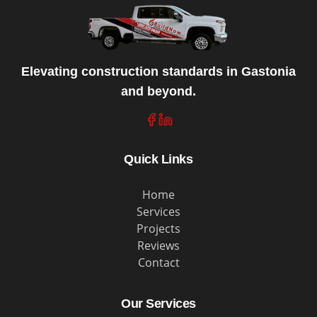
Elevating construction standards in Gastonia
and beyond.
Quick Links
Home
Services
Projects
Reviews
Contact
Our Services