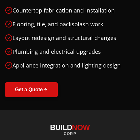
Countertop fabrication and installation
Flooring, tile, and backsplash work
Layout redesign and structural changes
Plumbing and electrical upgrades
Appliance integration and lighting design
Get a Quote
BUILD
NOW
CORP