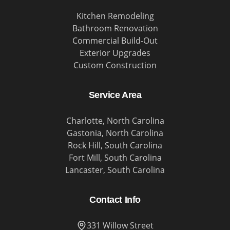
Kitchen Remodeling
Bathroom Renovation
Commercial Build-Out
Exterior Upgrades
Custom Construction
Service Area
Charlotte, North Carolina
Gastonia, North Carolina
Rock Hill, South Carolina
Fort Mill, South Carolina
Lancaster, South Carolina
Contact Info
331 Willow Street