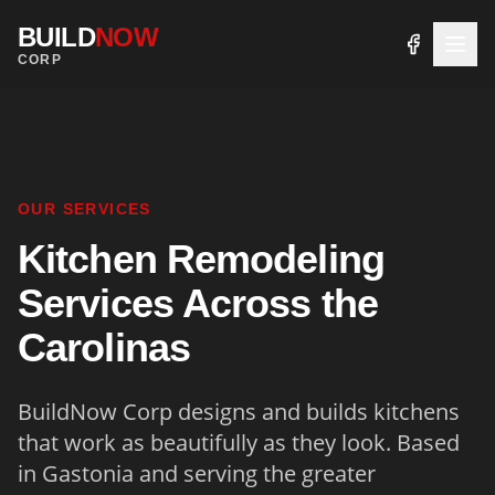
BUILD
NOW
CORP
OUR SERVICES
Kitchen Remodeling
Services Across the
Carolinas
BuildNow Corp designs and builds kitchens
that work as beautifully as they look. Based
in Gastonia and serving the greater