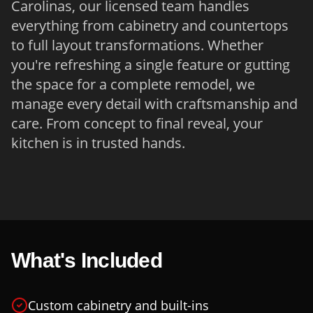
Carolinas, our licensed team handles
everything from cabinetry and countertops
to full layout transformations. Whether
you're refreshing a single feature or gutting
the space for a complete remodel, we
manage every detail with craftsmanship and
care. From concept to final reveal, your
kitchen is in trusted hands.
What's Included
Custom cabinetry and built-ins